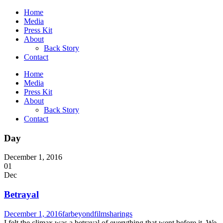
Home
Media
Press Kit
About
Back Story
Contact
Home
Media
Press Kit
About
Back Story
Contact
Day
December 1, 2016
01
Dec
Betrayal
December 1, 2016
farbeyondfilm
sharings
I felt the climax was a betrayal of everything that went before it. We