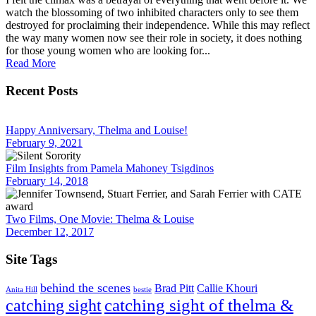
watch the blossoming of two inhibited characters only to see them
destroyed for proclaiming their independence. While this may reflect
the way many women now see their role in society, it does nothing
for those young women who are looking for...
Read More
Recent Posts
Happy Anniversary, Thelma and Louise!
February 9, 2021
Film Insights from Pamela Mahoney Tsigdinos
February 14, 2018
Two Films, One Movie: Thelma & Louise
December 12, 2017
Site Tags
behind the scenes
Brad Pitt
Callie Khouri
Anita Hill
bestie
catching sight of thelma &
catching sight